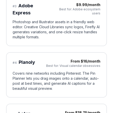
$9.99/month
Adobe
#
3
Best for:
Adobe ecosystem
Express
users
Photoshop and Illustrator assets in a friendly web
editor. Creative Cloud Libraries sync logos, Firefly AI
generates variations, and one-click resize handles
multiple formats.
From $16/month
Planoly
#
4
Best for:
Visual calendar obsessives
Covers nine networks including Pinterest. The Pin
Planner lets you drag images onto a calendar, auto-
post at best times, and generate AI captions for a
beautiful visual preview.
From $18.75/month