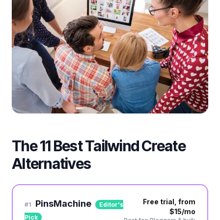
The 11 Best Tailwind Create
Alternatives
Free trial, from
PinsMachine
#
1
Editor's
$15/mo
Pick