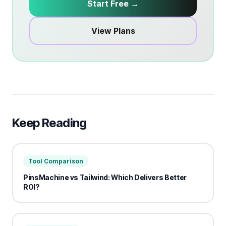
Start Free →
View Plans
Keep Reading
Tool Comparison
PinsMachine vs Tailwind: Which Delivers Better
ROI?