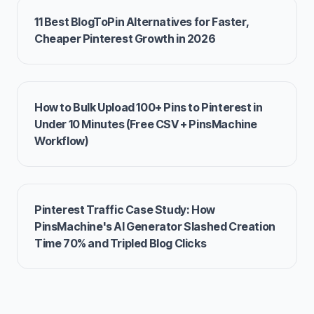
11 Best BlogToPin Alternatives for Faster,
Cheaper Pinterest Growth in 2026
How to Bulk Upload 100+ Pins to Pinterest in
Under 10 Minutes (Free CSV + PinsMachine
Workflow)
Pinterest Traffic Case Study: How
PinsMachine's AI Generator Slashed Creation
Time 70% and Tripled Blog Clicks