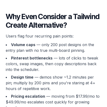
Why Even Consider a Tailwind
Create Alternative?
Users flag four recurring pain points:
Volume caps
— only 200 post designs on the
entry plan with no true multi-board pinning.
Pinterest bottlenecks
— lots of clicks to tweak
colors, swap images, then copy descriptions back
into the scheduler.
Design time
— demos show ~1.2 minutes per
pin; multiply by 200 pins and you're staring at 4+
hours of repetitive work.
Pricing escalation
— moving from $17.99/mo to
$49.99/mo escalates cost quickly for growing