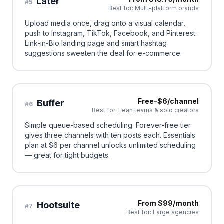
Later
#
5
Best for:
Multi-platform brands
Upload media once, drag onto a visual calendar,
push to Instagram, TikTok, Facebook, and Pinterest.
Link-in-Bio landing page and smart hashtag
suggestions sweeten the deal for e-commerce.
Free–$6/channel
Buffer
#
6
Best for:
Lean teams & solo creators
Simple queue-based scheduling. Forever-free tier
gives three channels with ten posts each. Essentials
plan at $6 per channel unlocks unlimited scheduling
— great for tight budgets.
From $99/month
Hootsuite
#
7
Best for:
Large agencies