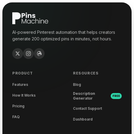
AI-powered Pinterest automation that helps creators
generate 200 optimized pins in minutes, not hours.
PRODUCT
RESOURCES
Features
Blog
Description
How It Works
FREE
Generator
Pricing
Contact Support
FAQ
Dashboard