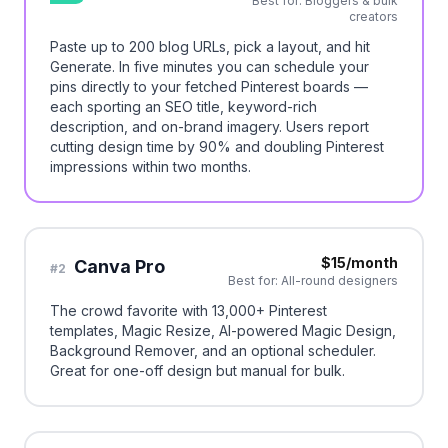
Best for:
Bloggers & bulk
creators
Paste up to 200 blog URLs, pick a layout, and hit
Generate. In five minutes you can schedule your
pins directly to your fetched Pinterest boards —
each sporting an SEO title, keyword-rich
description, and on-brand imagery. Users report
cutting design time by 90% and doubling Pinterest
impressions within two months.
$15/month
Canva Pro
#
2
Best for:
All-round designers
The crowd favorite with 13,000+ Pinterest
templates, Magic Resize, AI-powered Magic Design,
Background Remover, and an optional scheduler.
Great for one-off design but manual for bulk.