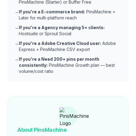
PinsMachine (Starter) or Buffer Free
→
If you're a
E-commerce brand
:
PinsMachine +
Later for multi-platform reach
→
If you're a
Agency managing 5+ clients
:
Hootsuite or Sprout Social
→
If you're a
Adobe Creative Cloud user
:
Adobe
Express + PinsMachine CSV export
→
If you're a
Need 200+ pins per month
consistently
:
PinsMachine Growth plan — best
volume/cost ratio
About PinsMachine