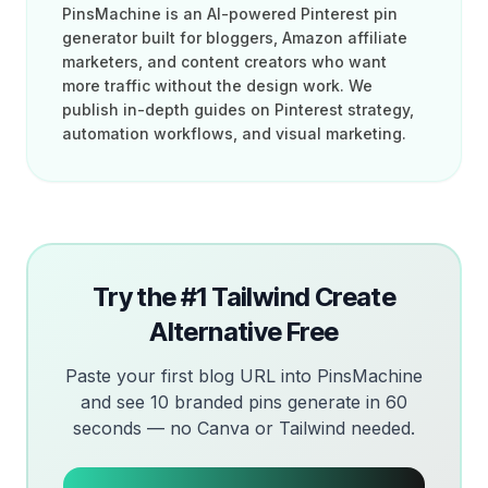
PinsMachine is an AI-powered Pinterest pin
generator built for bloggers, Amazon affiliate
marketers, and content creators who want
more traffic without the design work. We
publish in-depth guides on Pinterest strategy,
automation workflows, and visual marketing.
Try the #1 Tailwind Create
Alternative Free
Paste your first blog URL into PinsMachine
and see 10 branded pins generate in 60
seconds — no Canva or Tailwind needed.