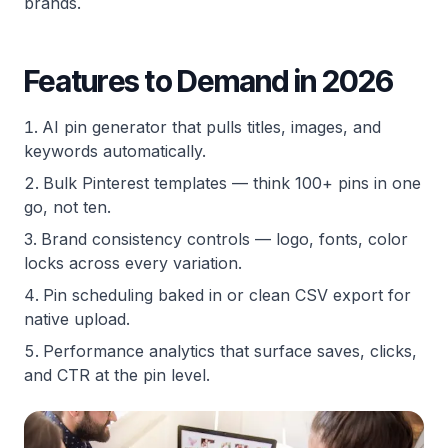
brands.
Features to Demand in 2026
AI pin generator that pulls titles, images, and
keywords automatically.
Bulk Pinterest templates — think 100+ pins in one
go, not ten.
Brand consistency controls — logo, fonts, color
locks across every variation.
Pin scheduling baked in or clean CSV export for
native upload.
Performance analytics that surface saves, clicks,
and CTR at the pin level.