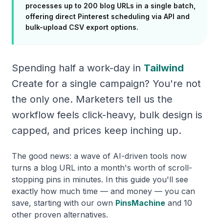
processes up to 200 blog URLs in a single batch,
offering direct Pinterest scheduling via API and
bulk-upload CSV export options.
Spending half a work-day in
Tailwind
Create for a single campaign? You're not
the only one. Marketers tell us the
workflow feels click-heavy, bulk design is
capped, and prices keep inching up.
The good news: a wave of AI-driven tools now
turns a blog URL into a month's worth of scroll-
stopping pins in minutes. In this guide you'll see
exactly how much time — and money — you can
save, starting with our own
PinsMachine
and 10
other proven alternatives.