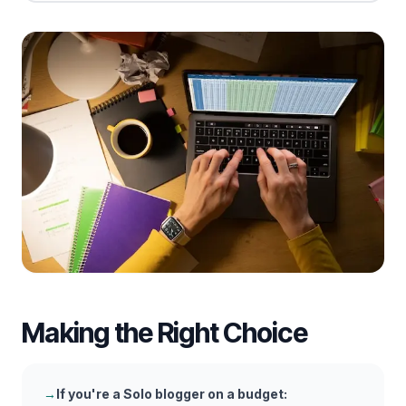
Making the Right Choice
→
If you're a
Solo blogger on a budget
: