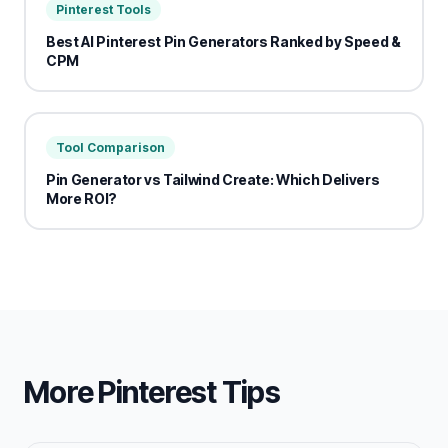
Pinterest Tools
Best AI Pinterest Pin Generators Ranked by Speed &
CPM
Tool Comparison
Pin Generator vs Tailwind Create: Which Delivers
More ROI?
More Pinterest Tips