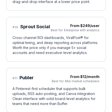
drag-and-drop interface at a lower price point.
From $249/user
Sprout Social
#
10
Best for:
Enterprise with analytics
Cross-channel ROI dashboards, ViralPost® for
optimal timing, and deep reporting across platforms.
Worth the price only if you manage 5+ social
accounts and need executive-level analytics.
From $12/month
Publer
#
11
Best for:
Mid-market schedulers
A Pinterest-first scheduler that supports bulk
uploads, RSS auto-posting, and Canva integration.
Clean interface with solid board-level analytics for
teams that need more than Buffer.