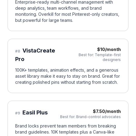
Enterprise-ready multi-channel management with
deep analytics, team workflows, and brand
monitoring. Overkill for most Pinterest-only creators,
but powerful for large teams.
$10/month
VistaCreate
#
8
Best for:
Template-first
Pro
designers
100K+ templates, animation effects, and a generous
asset library make it easy to stay on brand. Great for
creating polished pins without starting from scratch.
$7.50/month
Easil Plus
#
9
Best for:
Brand-control advocates
Brand locks prevent team members from breaking
brand guidelines. 10K templates plus a Canva-like