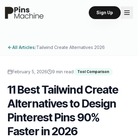
Sign Up
All Articles
/
Tailwind Create Alternatives 2026
February 5, 2026
9 min read
Tool Comparison
11 Best Tailwind Create
Alternatives to Design
Pinterest Pins 90%
Faster in 2026