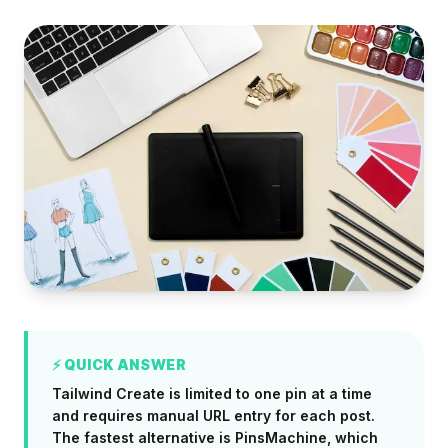
⚡ QUICK ANSWER
Tailwind Create is limited to one pin at a time
and requires manual URL entry for each post.
The fastest alternative is PinsMachine, which