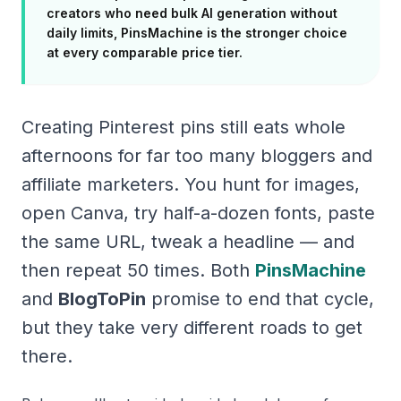
creators who need bulk AI generation without
daily limits, PinsMachine is the stronger choice
at every comparable price tier.
Creating Pinterest pins still eats whole
afternoons for far too many bloggers and
affiliate marketers. You hunt for images,
open Canva, try half-a-dozen fonts, paste
the same URL, tweak a headline — and
then repeat 50 times. Both
PinsMachine
and
BlogToPin
promise to end that cycle,
but they take very different roads to get
there.