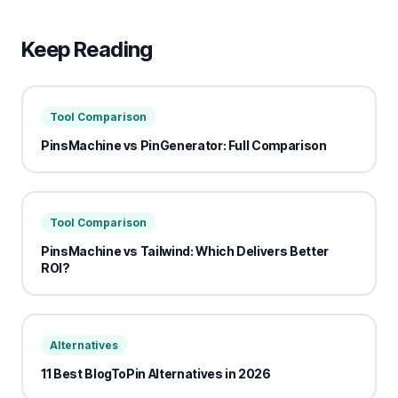
Keep Reading
Tool Comparison
PinsMachine vs PinGenerator: Full Comparison
Tool Comparison
PinsMachine vs Tailwind: Which Delivers Better
ROI?
Alternatives
11 Best BlogToPin Alternatives in 2026