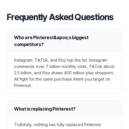
Frequently Asked Questions
Who are Pinterest&apos;s biggest
competitors?
Instagram, TikTok, and Etsy top the list. Instagram
commands over 7 billion monthly visits, TikTok about
2.5 billion, and Etsy draws 400 million-plus shoppers.
All fight for the same purchase intent you target on
Pinterest.
What is replacing Pinterest?
Truthfully, nothing has fully replaced Pinterest.