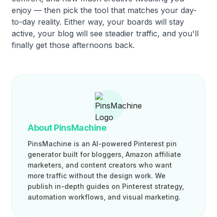
enjoy — then pick the tool that matches your day-
to-day reality. Either way, your boards will stay
active, your blog will see steadier traffic, and you'll
finally get those afternoons back.
About PinsMachine
PinsMachine is an AI-powered Pinterest pin
generator built for bloggers, Amazon affiliate
marketers, and content creators who want
more traffic without the design work. We
publish in-depth guides on Pinterest strategy,
automation workflows, and visual marketing.