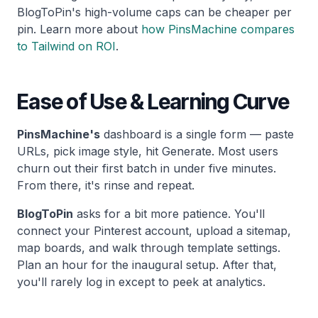
BlogToPin's high-volume caps can be cheaper per
pin. Learn more about
how PinsMachine compares
to Tailwind on ROI
.
Ease of Use & Learning Curve
PinsMachine's
dashboard is a single form — paste
URLs, pick image style, hit Generate. Most users
churn out their first batch in under five minutes.
From there, it's rinse and repeat.
BlogToPin
asks for a bit more patience. You'll
connect your Pinterest account, upload a sitemap,
map boards, and walk through template settings.
Plan an hour for the inaugural setup. After that,
you'll rarely log in except to peek at analytics.