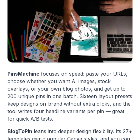
PinsMachine
focuses on speed: paste your URLs,
choose whether you want AI images, stock
overlays, or your own blog photos, and get up to
200 unique pins in one batch. Sixteen layout presets
keep designs on-brand without extra clicks, and the
tool writes four headline variants per pin — great
for quick A/B tests.
BlogToPin
leans into deeper design flexibility. Its 27+
templates mimic popular Canva styles, and you can