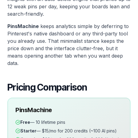
12 weak pins per day, keeping your boards lean and
search-friendly.
PinsMachine
keeps analytics simple by deferring to
Pinterest's native dashboard or any third-party tool
you already use. That minimalist stance keeps the
price down and the interface clutter-free, but it
means opening another tab when you want deep
data.
Pricing Comparison
PinsMachine
Free
— 10 lifetime pins
Starter
— $15/mo for 200 credits (~100 AI pins)