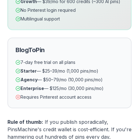
Growth
— $39/mo for 600 credits (~300 AI pins)
No Pinterest login required
Multilingual support
BlogToPin
7-day free trial on all plans
Starter
— $25–39/mo (1,000 pins/mo)
Agency
— $50–79/mo (10,000 pins/mo)
Enterprise
— $125/mo (30,000 pins/mo)
Requires Pinterest account access
Rule of thumb:
If you publish sporadically,
PinsMachine's credit wallet is cost-efficient. If you're
hammering out hundreds of pins every day,