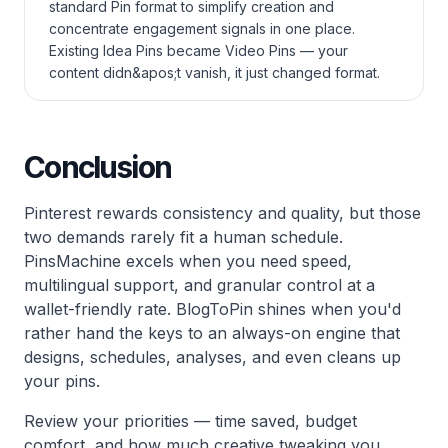
standard Pin format to simplify creation and
concentrate engagement signals in one place.
Existing Idea Pins became Video Pins — your
content didn&apos;t vanish, it just changed format.
Conclusion
Pinterest rewards consistency and quality, but those
two demands rarely fit a human schedule.
PinsMachine excels when you need speed,
multilingual support, and granular control at a
wallet-friendly rate. BlogToPin shines when you'd
rather hand the keys to an always-on engine that
designs, schedules, analyses, and even cleans up
your pins.
Review your priorities — time saved, budget
comfort, and how much creative tweaking you