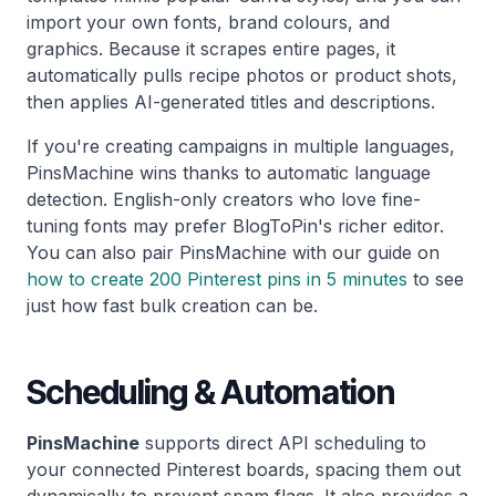
import your own fonts, brand colours, and
graphics. Because it scrapes entire pages, it
automatically pulls recipe photos or product shots,
then applies AI-generated titles and descriptions.
If you're creating campaigns in multiple languages,
PinsMachine wins thanks to automatic language
detection. English-only creators who love fine-
tuning fonts may prefer BlogToPin's richer editor.
You can also pair PinsMachine with our guide on
how to create 200 Pinterest pins in 5 minutes
to see
just how fast bulk creation can be.
Scheduling & Automation
PinsMachine
supports direct API scheduling to
your connected Pinterest boards, spacing them out
dynamically to prevent spam flags. It also provides a