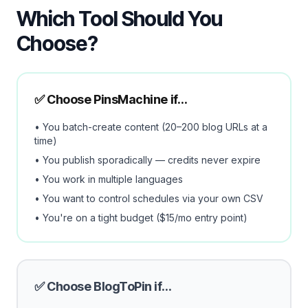
Which Tool Should You
Choose?
✅ Choose PinsMachine if…
• You batch-create content (20–200 blog URLs at a
time)
• You publish sporadically — credits never expire
• You work in multiple languages
• You want to control schedules via your own CSV
• You're on a tight budget ($15/mo entry point)
✅ Choose BlogToPin if…