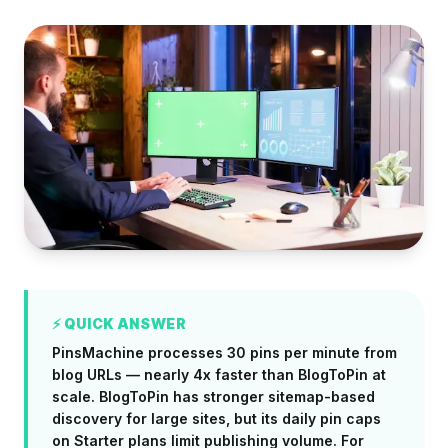
⚡ QUICK ANSWER
PinsMachine processes 30 pins per minute from
blog URLs — nearly 4x faster than BlogToPin at
scale. BlogToPin has stronger sitemap-based
discovery for large sites, but its daily pin caps
on Starter plans limit publishing volume. For