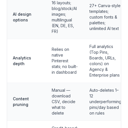
16 layouts;
27+ Canva-style
blog/stock/AI
templates;
AI design
images;
custom fonts &
options
multilingual
palettes;
(EN, DE, ES,
unlimited AI text
FR)
Full analytics
Relies on
(Top Pins,
native
Analytics
Boards, URLs,
Pinterest
depth
colors) on
stats; no built-
Agency &
in dashboard
Enterprise plans
Manual —
Auto-deletes 1–
download
12
Content
CSV, decide
underperforming
pruning
what to
pins/day based
delete
on rules