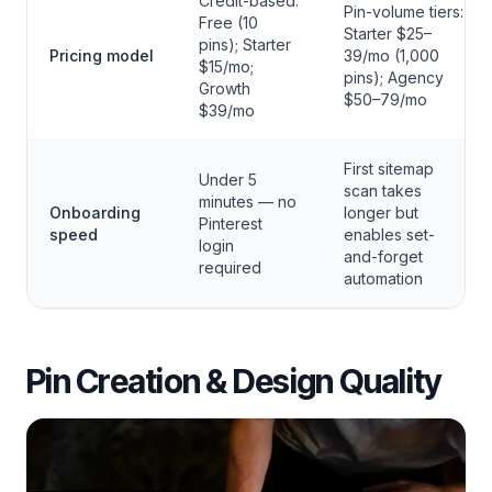
Credit-based:
Pin-volume tiers:
Free (10
Starter $25–
pins); Starter
Pricing model
39/mo (1,000
$15/mo;
pins); Agency
Growth
$50–79/mo
$39/mo
First sitemap
Under 5
scan takes
minutes — no
Onboarding
longer but
Pinterest
speed
enables set-
login
and-forget
required
automation
Pin Creation & Design Quality