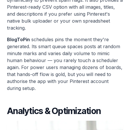
Pinterest-ready CSV option with all images, titles,
and descriptions if you prefer using Pinterest's
native bulk uploader or your own spreadsheet
tracking.
BlogToPin
schedules pins the moment they're
generated. Its smart queue spaces posts at random
minute marks and varies daily volume to mimic
human behaviour — you rarely touch a scheduler
again. For power users managing dozens of boards,
that hands-off flow is gold, but you will need to
authorise the app with your Pinterest account
during setup.
Analytics & Optimization