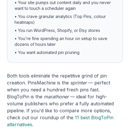
• Your site pumps out content daily and you never
want to touch a scheduler again
• You crave granular analytics (Top Pins, colour
heatmaps)
• You run WordPress, Shopify, or Etsy stores
• You're fine spending an hour on setup to save
dozens of hours later
• You want automated pin pruning
Both tools eliminate the repetitive grind of pin
creation. PinsMachine is the
sprinter
— perfect
when you need a hundred fresh pins fast.
BlogToPin is the
marathoner
— ideal for high-
volume publishers who prefer a fully automated
pipeline. If you'd like to compare more options,
check out our roundup of the
11 best BlogToPin
alternatives
.