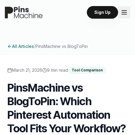
Sign Up
All Articles
/
PinsMachine vs BlogToPin
March 21, 2026
9 min read
Tool Comparison
PinsMachine vs
BlogToPin: Which
Pinterest Automation
Tool Fits Your Workflow?