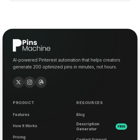
AI-powered Pinterest automation that helps creators
generate 200 optimized pins in minutes, not hours.
PRODUCT
RESOURCES
Features
Blog
Description
How It Works
FREE
Generator
Pricing
Contact Support