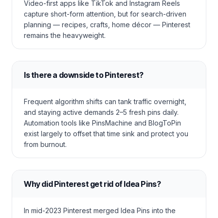
Video-first apps like TikTok and Instagram Reels
capture short-form attention, but for search-driven
planning — recipes, crafts, home décor — Pinterest
remains the heavyweight.
Is there a downside to Pinterest?
Frequent algorithm shifts can tank traffic overnight,
and staying active demands 2–5 fresh pins daily.
Automation tools like PinsMachine and BlogToPin
exist largely to offset that time sink and protect you
from burnout.
Why did Pinterest get rid of Idea Pins?
In mid-2023 Pinterest merged Idea Pins into the