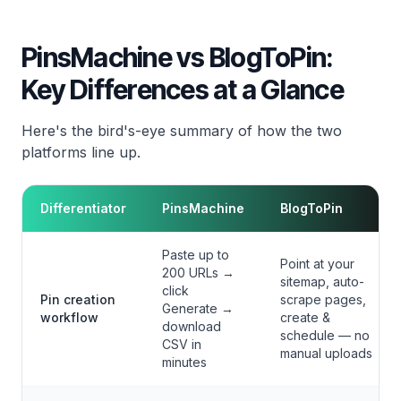
PinsMachine vs BlogToPin:
Key Differences at a Glance
Here's the bird's-eye summary of how the two
platforms line up.
Differentiator
PinsMachine
BlogToPin
Paste up to
Point at your
200 URLs →
sitemap, auto-
click
Pin creation
scrape pages,
Generate →
workflow
create &
download
schedule — no
CSV in
manual uploads
minutes