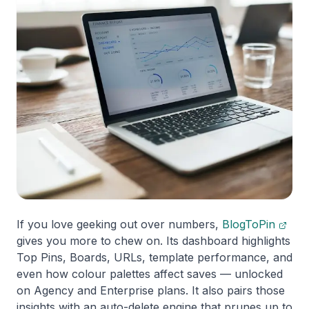
If you love geeking out over numbers,
BlogToPin
gives you more to chew on. Its dashboard highlights
Top Pins, Boards, URLs, template performance, and
even how colour palettes affect saves — unlocked
on Agency and Enterprise plans. It also pairs those
insights with an auto-delete engine that prunes up to