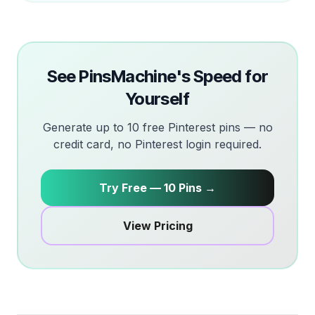
See PinsMachine's Speed for
Yourself
Generate up to 10 free Pinterest pins — no
credit card, no Pinterest login required.
Try Free — 10 Pins →
View Pricing