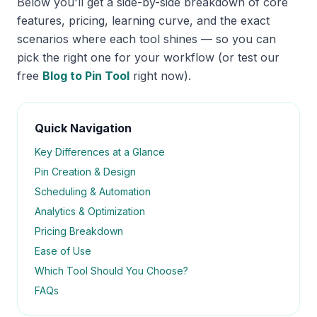
Below you'll get a side-by-side breakdown of core
features, pricing, learning curve, and the exact
scenarios where each tool shines — so you can
pick the right one for your workflow (or test our
free
Blog to Pin Tool
right now).
Quick Navigation
Key Differences at a Glance
Pin Creation & Design
Scheduling & Automation
Analytics & Optimization
Pricing Breakdown
Ease of Use
Which Tool Should You Choose?
FAQs