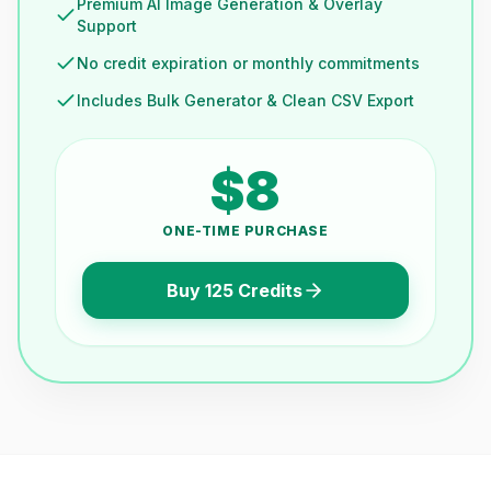
Premium AI Image Generation & Overlay
Support
No credit expiration or monthly commitments
Includes Bulk Generator & Clean CSV Export
$8
ONE-TIME PURCHASE
Buy 125 Credits