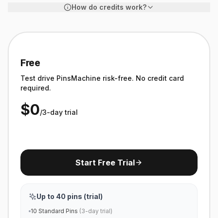
How do credits work?
1
Standard Pin
Blog image + overlay = 1 credit
Free
3
Test drive PinsMachine risk-free. No credit card
required.
AI Image Pin
Professional AI image = 3 credits
$0
/3-day trial
∞
Manual Pins
Included free · separate quota
Start Free Trial
Up to 40 pins (trial)
10 Standard Pins
(3-day trial)