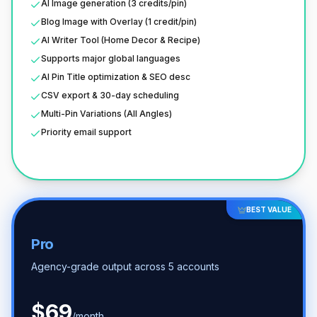
AI Image generation (3 credits/pin)
Blog Image with Overlay (1 credit/pin)
AI Writer Tool (Home Decor & Recipe)
Supports major global languages
AI Pin Title optimization & SEO desc
CSV export & 30-day scheduling
Multi-Pin Variations (All Angles)
Priority email support
BEST VALUE
Pro
Agency-grade output across 5 accounts
$
69
/month