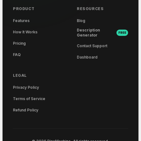
PRODUCT
RESOURCES
Features
Blog
Description
How It Works
FREE
Generator
Pricing
Contact Support
FAQ
Dashboard
LEGAL
Privacy Policy
Terms of Service
Refund Policy