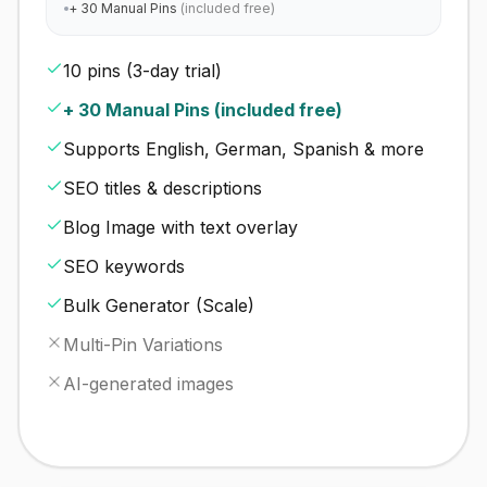
+ 30 Manual Pins
(included free)
10 pins (3-day trial)
+ 30 Manual Pins (included free)
Supports English, German, Spanish & more
SEO titles & descriptions
Blog Image with text overlay
SEO keywords
Bulk Generator (Scale)
Multi-Pin Variations
AI-generated images