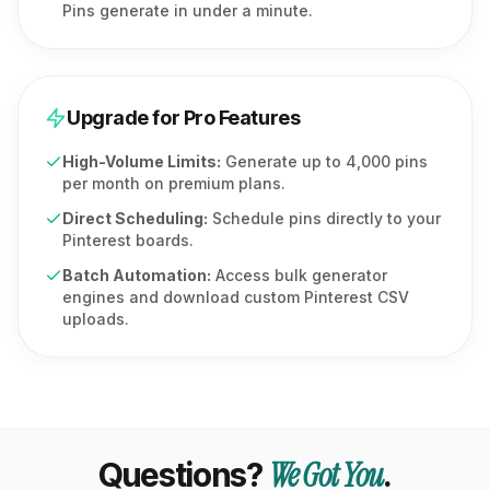
Pins generate in under a minute.
Upgrade for Pro Features
High-Volume Limits:
Generate up to 4,000 pins
per month on premium plans.
Direct Scheduling:
Schedule pins directly to your
Pinterest boards.
Batch Automation:
Access bulk generator
engines and download custom Pinterest CSV
uploads.
We Got You
Questions?
.