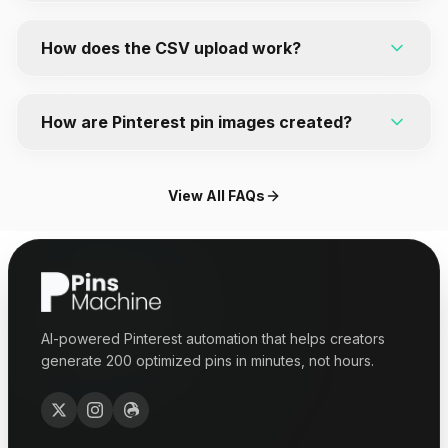
everything as a CSV file for easy bulk upload.
No. PinsMachine is privacy-first and does not
require access to your Pinterest account. You
How does the CSV upload work?
simply download your generated pins and upload
them directly to Pinterest.
PinsMachine formats your pins for Pinterest's bulk
upload feature. Download the CSV file, upload it to
How are Pinterest pin images created?
Pinterest, and your pins are ready to publish.
You can use your blog images or generate images
with AI. PinsMachine creates Pinterest-ready
View All FAQs
visuals with titles, layouts, and designs optimized
for engagement.
AI-powered Pinterest automation that helps creators
generate 200 optimized pins in minutes, not hours.