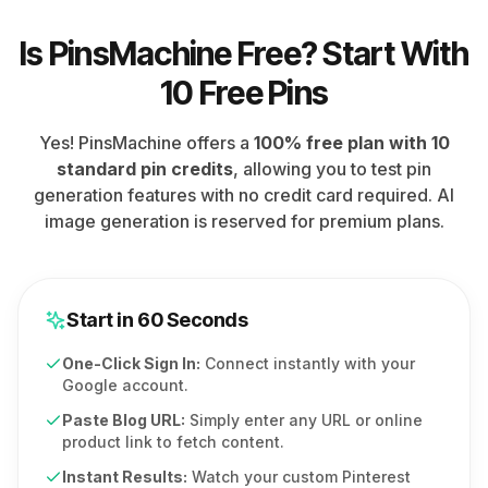
Is PinsMachine Free? Start With
10 Free Pins
Yes! PinsMachine offers a
100% free plan with 10
standard pin credits
, allowing you to test pin
generation features with no credit card required. AI
image generation is reserved for premium plans.
Start in 60 Seconds
One-Click Sign In:
Connect instantly with your
Google account.
Paste Blog URL:
Simply enter any URL or online
product link to fetch content.
Instant Results:
Watch your custom Pinterest