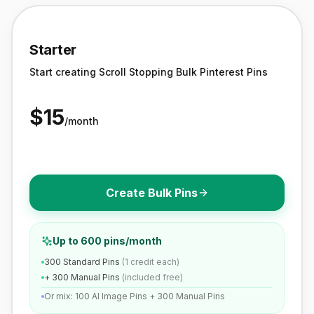
Starter
Start creating Scroll Stopping Bulk Pinterest Pins
$
15
/month
Create Bulk Pins
Up to 600 pins/month
300 Standard Pins
(1 credit each)
+ 300 Manual Pins
(included free)
Or mix: 100 AI Image Pins + 300 Manual Pins