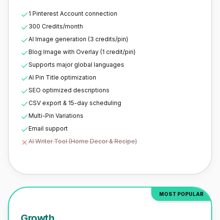
1 Pinterest Account connection
300 Credits/month
AI Image generation (3 credits/pin)
Blog Image with Overlay (1 credit/pin)
Supports major global languages
AI Pin Title optimization
SEO optimized descriptions
CSV export & 15-day scheduling
Multi-Pin Variations
Email support
AI Writer Tool (Home Decor & Recipe)
MOST POPULAR
Growth