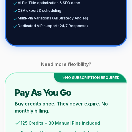
AI Pin Title optimization & SEO desc
CSV export & scheduling
Multi-Pin Variations (All Strategy Angles)
Dedicated VIP support (24/7 Response)
Need more flexibility?
NO SUBSCRIPTION REQUIRED
Pay As You Go
Buy credits once. They never expire. No
monthly billing.
125 Credits + 30 Manual Pins included