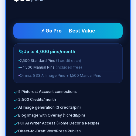
⚡ Go Pro — Best Value
Up to 4,000 pins/month
2,500 Standard Pins
(1 credit each)
+ 1,500 Manual Pins
(included free)
Or mix: 833 AI Image Pins + 1,500 Manual Pins
5 Pinterest Account connections
2,500 Credits/month
AI Image generation (3 credits/pin)
Blog Image with Overlay (1 credit/pin)
Full AI Writer Access (Home Decor & Recipe)
Direct-to-Draft WordPress Publish