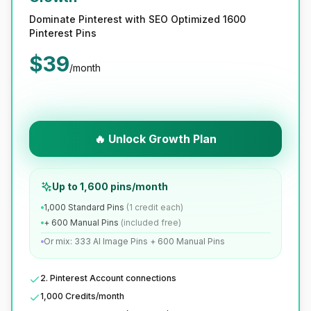
Dominate Pinterest with SEO Optimized 1600
Pinterest Pins
$
39
/month
🔥 Unlock Growth Plan
Up to 1,600 pins/month
1,000 Standard Pins
(1 credit each)
+ 600 Manual Pins
(included free)
Or mix: 333 AI Image Pins + 600 Manual Pins
2. Pinterest Account connections
1,000 Credits/month