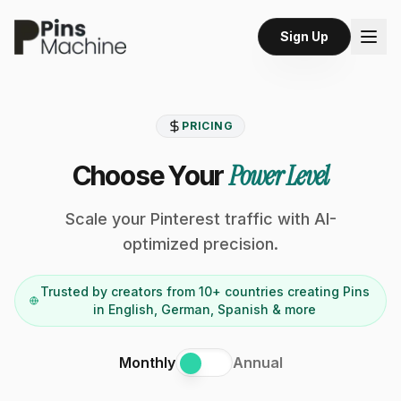
Sign Up
PRICING
Power Level
Choose Your
Scale your Pinterest traffic with AI-
optimized precision.
Trusted by creators from 10+ countries creating Pins
in English, German, Spanish & more
Monthly
Annual