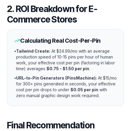
2. ROI Breakdown for E-
Commerce Stores
Calculating Real Cost-Per-Pin
•
Tailwind Create:
At $24.99/mo with an average
production speed of 10-15 pins per hour of human
work, your effective cost per pin (factoring in labor
time) averages
$0.75 - $1.50 per pin
.
•
URL-to-Pin Generators (PinsMachine):
At $15/mo
for 300+ pins generated in seconds, your effective
cost per pin drops to under
$0.05 per pin
with
zero manual graphic design work required.
Final Recommendation