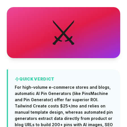
⚔️
QUICK VERDICT
For high-volume e-commerce stores and blogs,
automatic AI Pin Generators (like PinsMachine
and Pin Generator) offer far superior ROI.
Tailwind Create costs $25+/mo and relies on
manual template design, whereas automated pin
generators extract data directly from product or
blog URLs to build 200+ pins with AI images, SEO