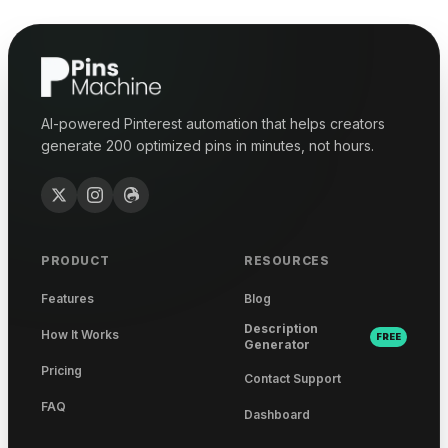
AI-powered Pinterest automation that helps creators
generate 200 optimized pins in minutes, not hours.
PRODUCT
RESOURCES
Features
Blog
Description
How It Works
FREE
Generator
Pricing
Contact Support
FAQ
Dashboard