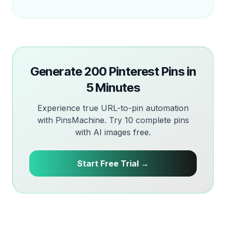
Generate 200 Pinterest Pins in
5 Minutes
Experience true URL-to-pin automation
with PinsMachine. Try 10 complete pins
with AI images free.
Start Free Trial →