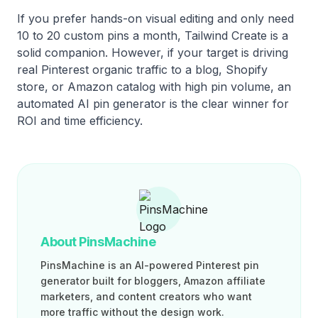
If you prefer hands-on visual editing and only need
10 to 20 custom pins a month, Tailwind Create is a
solid companion. However, if your target is driving
real Pinterest organic traffic to a blog, Shopify
store, or Amazon catalog with high pin volume, an
automated AI pin generator is the clear winner for
ROI and time efficiency.
About PinsMachine
PinsMachine is an AI-powered Pinterest pin
generator built for bloggers, Amazon affiliate
marketers, and content creators who want
more traffic without the design work.