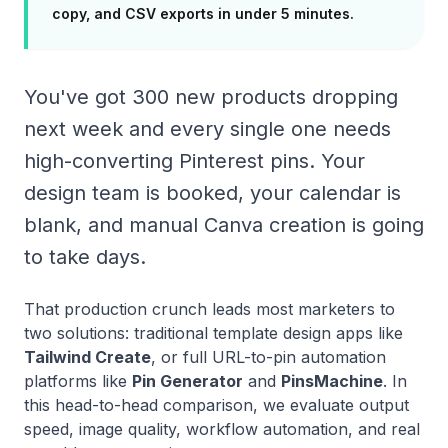
copy, and CSV exports in under 5 minutes.
You've got 300 new products dropping
next week and every single one needs
high-converting Pinterest pins. Your
design team is booked, your calendar is
blank, and manual Canva creation is going
to take days.
That production crunch leads most marketers to
two solutions: traditional template design apps like
Tailwind Create
, or full URL-to-pin automation
platforms like
Pin Generator
and
PinsMachine
. In
this head-to-head comparison, we evaluate output
speed, image quality, workflow automation, and real