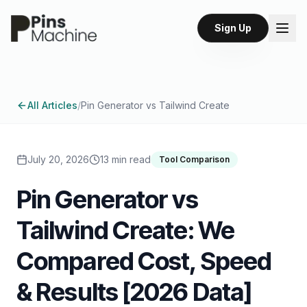
Sign Up
All Articles
/
Pin Generator vs Tailwind Create
July 20, 2026
13 min read
Tool Comparison
Pin Generator vs
Tailwind Create: We
Compared Cost, Speed
& Results [2026 Data]