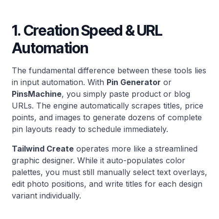
1. Creation Speed & URL
Automation
The fundamental difference between these tools lies
in input automation. With
Pin Generator
or
PinsMachine
, you simply paste product or blog
URLs. The engine automatically scrapes titles, price
points, and images to generate dozens of complete
pin layouts ready to schedule immediately.
Tailwind Create
operates more like a streamlined
graphic designer. While it auto-populates color
palettes, you must still manually select text overlays,
edit photo positions, and write titles for each design
variant individually.