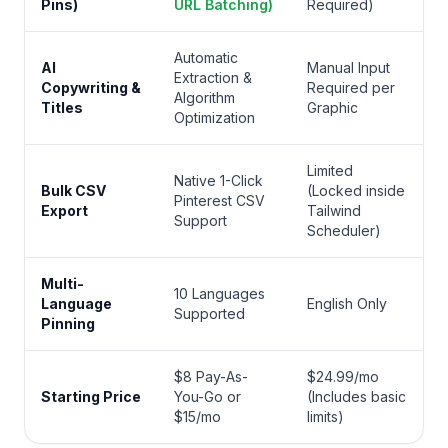
Pins)
URL Batching)
Required)
Automatic
AI
Manual Input
Extraction &
Copywriting &
Required per
Algorithm
Titles
Graphic
Optimization
Limited
Native 1-Click
Bulk CSV
(Locked inside
Pinterest CSV
Export
Tailwind
Support
Scheduler)
Multi-
10 Languages
Language
English Only
Supported
Pinning
$8 Pay-As-
$24.99/mo
Starting Price
You-Go or
(Includes basic
$15/mo
limits)