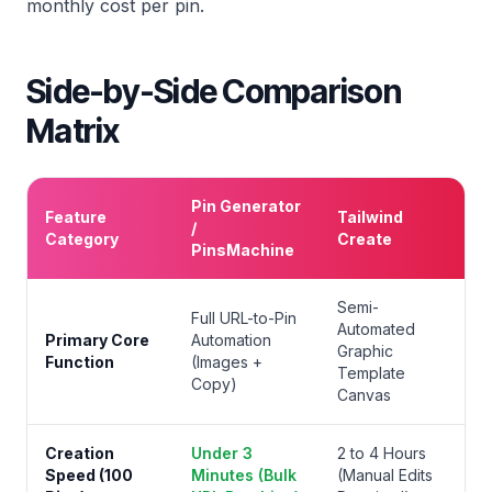
monthly cost per pin.
Side-by-Side Comparison
Matrix
Pin Generator
Feature
Tailwind
/
Category
Create
PinsMachine
Semi-
Full URL-to-Pin
Automated
Primary Core
Automation
Graphic
Function
(Images +
Template
Copy)
Canvas
Creation
Under 3
2 to 4 Hours
Speed (100
Minutes (Bulk
(Manual Edits