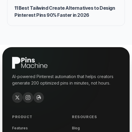
11 Best Tailwind Create Alternatives to Design
Pinterest Pins 90% Faster in 2026
AI-powered Pinterest automation that helps creators
generate 200 optimized pins in minutes, not hours.
PRODUCT
RESOURCES
Features
Blog