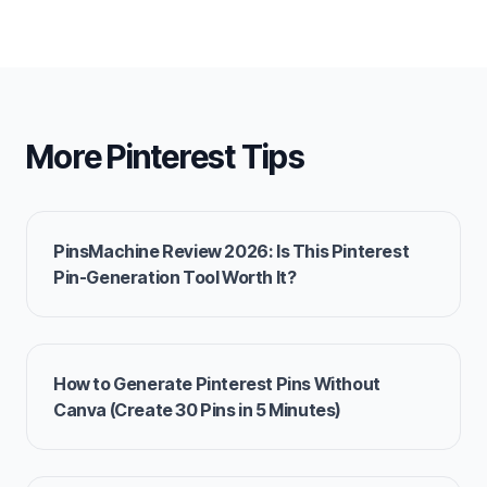
More Pinterest Tips
PinsMachine Review 2026: Is This Pinterest
Pin-Generation Tool Worth It?
How to Generate Pinterest Pins Without
Canva (Create 30 Pins in 5 Minutes)