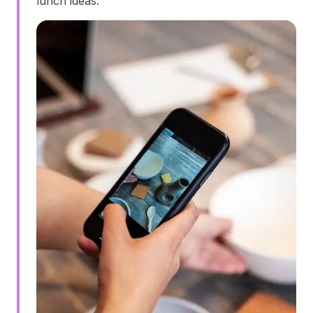
lunch ideas."