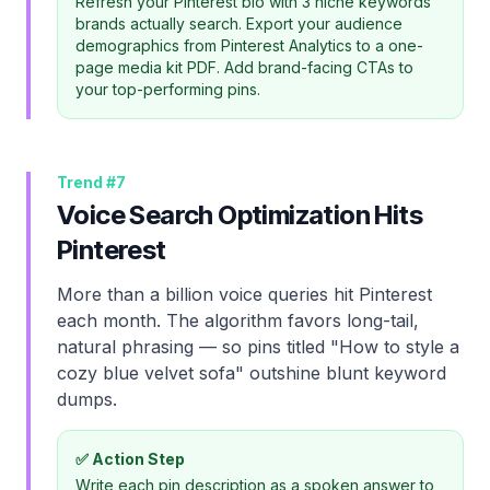
Refresh your Pinterest bio with 3 niche keywords
brands actually search. Export your audience
demographics from Pinterest Analytics to a one-
page media kit PDF. Add brand-facing CTAs to
your top-performing pins.
Trend #
7
Voice Search Optimization Hits
Pinterest
More than a billion voice queries hit Pinterest
each month. The algorithm favors long-tail,
natural phrasing — so pins titled "How to style a
cozy blue velvet sofa" outshine blunt keyword
dumps.
✅ Action Step
Write each pin description as a spoken answer to