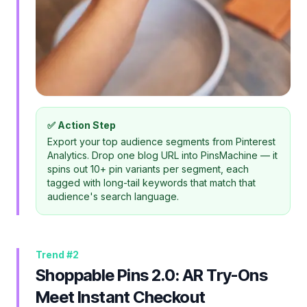
✅ Action Step
Export your top audience segments from Pinterest
Analytics. Drop one blog URL into PinsMachine — it
spins out 10+ pin variants per segment, each
tagged with long-tail keywords that match that
audience's search language.
Trend #
2
Shoppable Pins 2.0: AR Try-Ons
Meet Instant Checkout