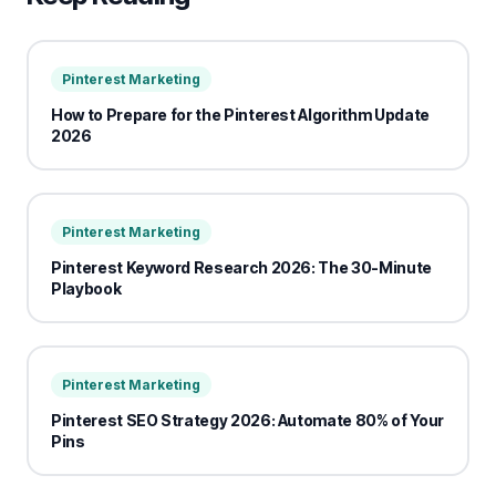
Pinterest Marketing
How to Prepare for the Pinterest Algorithm Update
2026
Pinterest Marketing
Pinterest Keyword Research 2026: The 30-Minute
Playbook
Pinterest Marketing
Pinterest SEO Strategy 2026: Automate 80% of Your
Pins