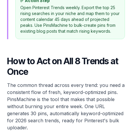
✅ Action Step
Open Pinterest Trends weekly. Export the top 25
rising searches in your niche and map them to your
content calendar 45 days ahead of projected
peaks. Use PinsMachine to bulk-create pins from
existing blog posts that match rising keywords.
How to Act on All 8 Trends at
Once
The common thread across every trend: you need a
consistent flow of fresh, keyword-optimized pins.
PinsMachine is the tool that makes that possible
without burning your entire week. One URL
generates 30 pins, automatically keyword-optimized
for 2026 search trends, ready for Pinterest's bulk
uploader.