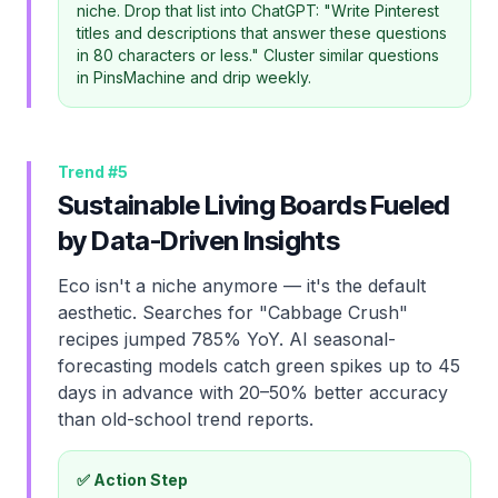
niche. Drop that list into ChatGPT: "Write Pinterest
titles and descriptions that answer these questions
in 80 characters or less." Cluster similar questions
in PinsMachine and drip weekly.
Trend #
5
Sustainable Living Boards Fueled
by Data-Driven Insights
Eco isn't a niche anymore — it's the default
aesthetic. Searches for "Cabbage Crush"
recipes jumped 785% YoY. AI seasonal-
forecasting models catch green spikes up to 45
days in advance with 20–50% better accuracy
than old-school trend reports.
✅ Action Step