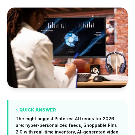
⚡ QUICK ANSWER
The eight biggest Pinterest AI trends for 2026
are: hyper-personalized feeds, Shoppable Pins
2.0 with real-time inventory, AI-generated video