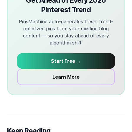
Get Ahead of Every 2026
Pinterest Trend
PinsMachine auto-generates fresh, trend-
optimized pins from your existing blog
content — so you stay ahead of every
algorithm shift.
Start Free →
Learn More
Keep Reading