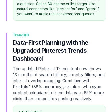
a question. Set an 80-character limit target. Use
natural connectors like "perfect for" and "great if
you want" to mimic real conversational queries.
Trend #
8
Data-First Planning with the
Upgraded Pinterest Trends
Dashboard
The updated Pinterest Trends tool now shows
13 months of search history, country filters, and
interest overlap mapping. Combined with
Predicts™ (88% accuracy), creators who sync
content calendars to trend data earn 65% more
clicks than competitors posting reactively.