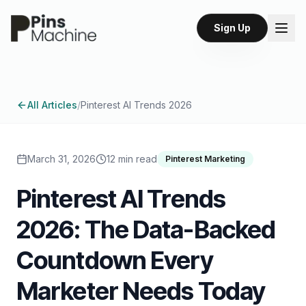
Sign Up
All Articles
/
Pinterest AI Trends 2026
March 31, 2026
12 min read
Pinterest Marketing
Pinterest AI Trends
2026: The Data-Backed
Countdown Every
Marketer Needs Today