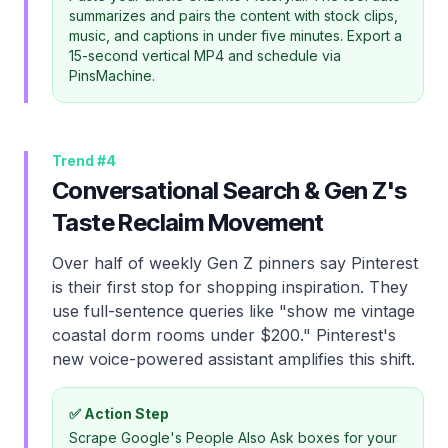
summarizes and pairs the content with stock clips,
music, and captions in under five minutes. Export a
15-second vertical MP4 and schedule via
PinsMachine.
Trend #
4
Conversational Search & Gen Z's
Taste Reclaim Movement
Over half of weekly Gen Z pinners say Pinterest
is their first stop for shopping inspiration. They
use full-sentence queries like "show me vintage
coastal dorm rooms under $200." Pinterest's
new voice-powered assistant amplifies this shift.
✅ Action Step
Scrape Google's People Also Ask boxes for your