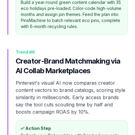
Build a year-round green content calendar with 35
eco holidays pre-loaded. Color-code high-volume
months and assign pin themes. Feed the plan into
PinsMachine to batch relevant eco pins, complete
with 6-month recycling rules.
Trend #
6
Creator-Brand Matchmaking via
AI Collab Marketplaces
Pinterest's visual AI now compares creator
content vectors to brand catalogs, scoring style
similarity in milliseconds. Early access brands
say the tool cuts scouting time by half and
boosts campaign ROAS by 10%.
✅ Action Step