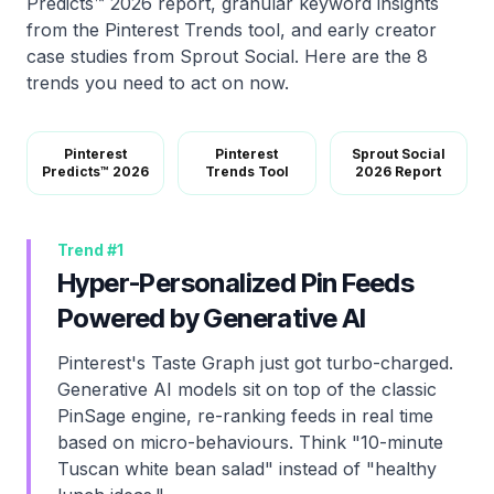
Predicts™ 2026 report, granular keyword insights
from the Pinterest Trends tool, and early creator
case studies from Sprout Social. Here are the 8
trends you need to act on now.
Pinterest
Pinterest
Sprout Social
Predicts™ 2026
Trends Tool
2026 Report
Trend #
1
Hyper-Personalized Pin Feeds
Powered by Generative AI
Pinterest's Taste Graph just got turbo-charged.
Generative AI models sit on top of the classic
PinSage engine, re-ranking feeds in real time
based on micro-behaviours. Think "10-minute
Tuscan white bean salad" instead of "healthy