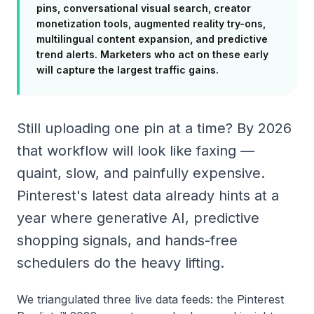
pins, conversational visual search, creator
monetization tools, augmented reality try-ons,
multilingual content expansion, and predictive
trend alerts. Marketers who act on these early
will capture the largest traffic gains.
Still uploading one pin at a time? By 2026
that workflow will look like faxing —
quaint, slow, and painfully expensive.
Pinterest's latest data already hints at a
year where generative AI, predictive
shopping signals, and hands-free
schedulers do the heavy lifting.
We triangulated three live data feeds: the Pinterest