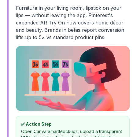
Furniture in your living room, lipstick on your
lips — without leaving the app. Pinterest's
expanded AR Try On now covers home décor
and beauty. Brands in betas report conversion
lifts up to 5× vs standard product pins.
✅ Action Step
Open Canva SmartMockups, upload a transparent