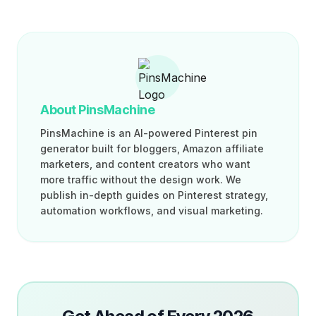
About PinsMachine
PinsMachine is an AI-powered Pinterest pin
generator built for bloggers, Amazon affiliate
marketers, and content creators who want
more traffic without the design work. We
publish in-depth guides on Pinterest strategy,
automation workflows, and visual marketing.