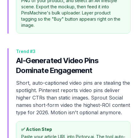
PNG of your product, and select an AR lifestyle
scene. Export the mockup, then feed it into
PinsMachine's bulk uploader. Layer product
tagging so the "Buy" button appears right on the
image.
Trend #
3
AI-Generated Video Pins
Dominate Engagement
Short, auto-captioned video pins are stealing the
spotlight. Pinterest reports video pins deliver
higher CTRs than static images. Sprout Social
names short-form video the highest-ROI content
type for 2026. Motion isn't optional anymore.
✅ Action Step
Paste your article URL into Pictory.ai. The tool auto-