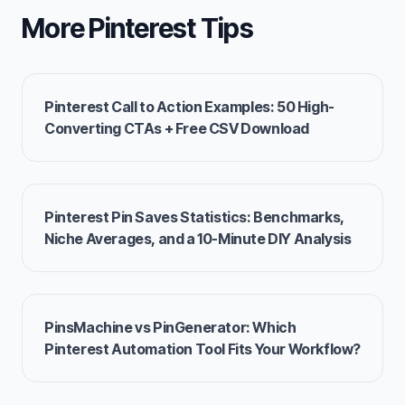
More Pinterest Tips
Pinterest Call to Action Examples: 50 High-
Converting CTAs + Free CSV Download
Pinterest Pin Saves Statistics: Benchmarks,
Niche Averages, and a 10-Minute DIY Analysis
PinsMachine vs PinGenerator: Which
Pinterest Automation Tool Fits Your Workflow?