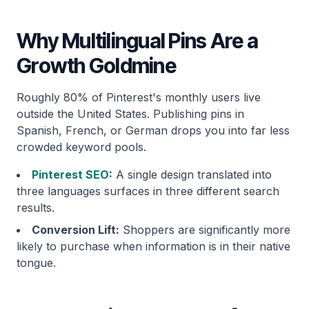
Why Multilingual Pins Are a
Growth Goldmine
Roughly 80% of Pinterest's monthly users live
outside the United States. Publishing pins in
Spanish, French, or German drops you into far less
crowded keyword pools.
Pinterest SEO
:
A single design translated into
three languages surfaces in three different search
results.
Conversion Lift:
Shoppers are significantly more
likely to purchase when information is in their native
tongue.