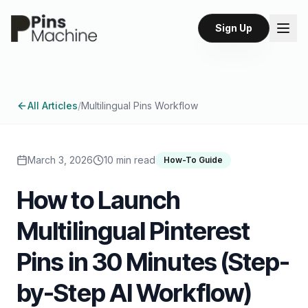
Sign Up
All Articles
/
Multilingual Pins Workflow
March 3, 2026
10 min read
How-To Guide
How to Launch
Multilingual Pinterest
Pins in 30 Minutes (Step-
by-Step AI Workflow)