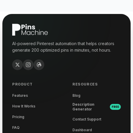
AI-powered Pinterest automation that helps creators
generate 200 optimized pins in minutes, not hours.
PRODUCT
RESOURCES
Features
Blog
Description
How It Works
FREE
Generator
Pricing
Contact Support
FAQ
Dashboard