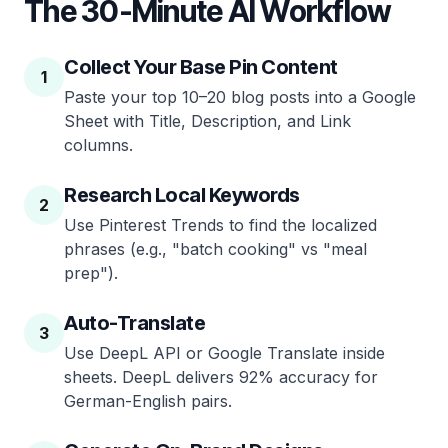
The 30-Minute AI Workflow
Collect Your Base Pin Content
1
Paste your top 10–20 blog posts into a Google
Sheet with Title, Description, and Link
columns.
Research Local Keywords
2
Use Pinterest Trends to find the localized
phrases (e.g., "batch cooking" vs "meal
prep").
Auto-Translate
3
Use DeepL API or Google Translate inside
sheets. DeepL delivers 92% accuracy for
German-English pairs.