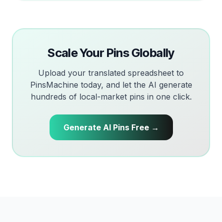
Scale Your Pins Globally
Upload your translated spreadsheet to
PinsMachine today, and let the AI generate
hundreds of local-market pins in one click.
Generate AI Pins Free →