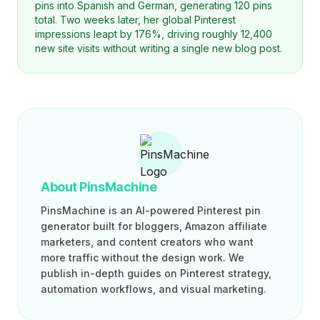
pins into Spanish and German, generating 120 pins
total. Two weeks later, her global Pinterest
impressions leapt by 176%, driving roughly 12,400
new site visits without writing a single new blog post.
About PinsMachine
PinsMachine is an AI-powered Pinterest pin
generator built for bloggers, Amazon affiliate
marketers, and content creators who want
more traffic without the design work. We
publish in-depth guides on Pinterest strategy,
automation workflows, and visual marketing.