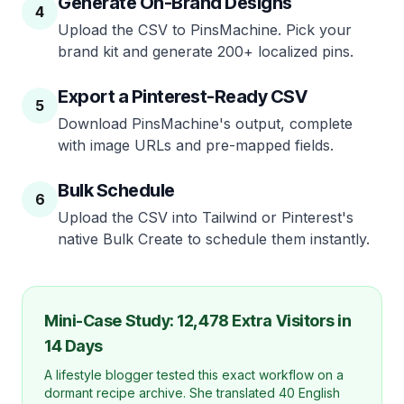
Generate On-Brand Designs
4
Upload the CSV to PinsMachine. Pick your
brand kit and generate 200+ localized pins.
Export a Pinterest-Ready CSV
5
Download PinsMachine's output, complete
with image URLs and pre-mapped fields.
Bulk Schedule
6
Upload the CSV into Tailwind or Pinterest's
native Bulk Create to schedule them instantly.
Mini-Case Study: 12,478 Extra Visitors in
14 Days
A lifestyle blogger tested this exact workflow on a
dormant recipe archive. She translated 40 English