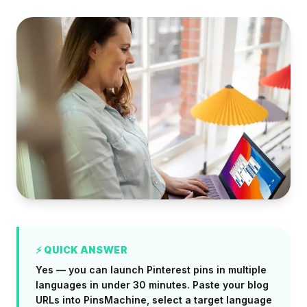
⚡ QUICK ANSWER
Yes — you can launch Pinterest pins in multiple
languages in under 30 minutes. Paste your blog
URLs into PinsMachine, select a target language