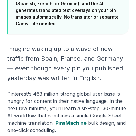
(Spanish, French, or German), and the AI
generates translated text overlays on your pin
images automatically. No translator or separate
Canva file needed.
Imagine waking up to a wave of new
traffic from Spain, France, and Germany
— even though every pin you published
yesterday was written in English.
Pinterest's 463 million-strong global user base is
hungry for content in their native language. In the
next few minutes, you'll learn a six-step, 30-minute
AI workflow that combines a single Google Sheet,
machine translation,
PinsMachine
bulk design, and
one-click scheduling.